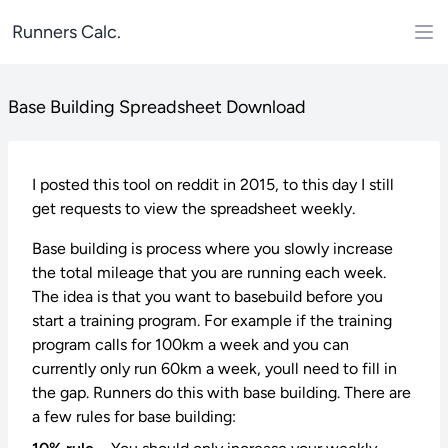
Runners Calc.
Base Building Spreadsheet Download
I posted this tool on reddit in 2015, to this day I still
get requests to view the spreadsheet weekly.
Base building is process where you slowly increase
the total mileage that you are running each week.
The idea is that you want to basebuild before you
start a training program. For example if the training
program calls for 100km a week and you can
currently only run 60km a week, youll need to fill in
the gap. Runners do this with base building. There are
a few rules for base building: