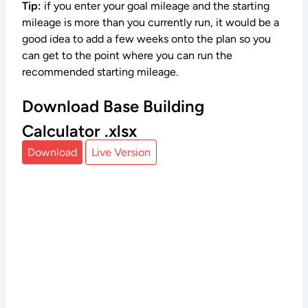
Tip:
if you enter your goal mileage and the starting
mileage is more than you currently run, it would be a
good idea to add a few weeks onto the plan so you
can get to the point where you can run the
recommended starting mileage.
Download Base Building
Calculator .xlsx
Download
Live Version