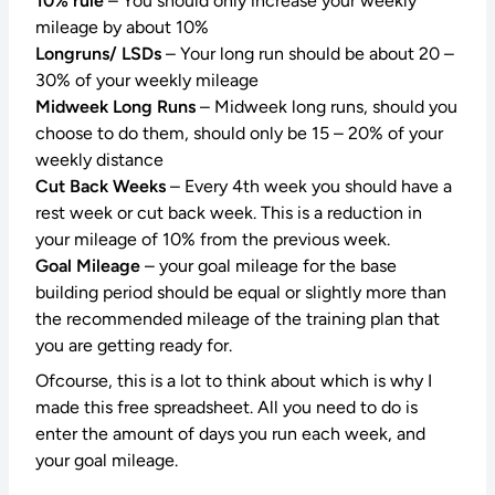
10% rule
– You should only increase your weekly
mileage by about 10%
Longruns/ LSDs
– Your long run should be about 20 –
30% of your weekly mileage
Midweek Long Runs
– Midweek long runs, should you
choose to do them, should only be 15 – 20% of your
weekly distance
Cut Back Weeks
– Every 4th week you should have a
rest week or cut back week. This is a reduction in
your mileage of 10% from the previous week.
Goal Mileage
– your goal mileage for the base
building period should be equal or slightly more than
the recommended mileage of the training plan that
you are getting ready for.
Ofcourse, this is a lot to think about which is why I
made this free spreadsheet. All you need to do is
enter the amount of days you run each week, and
your goal mileage.